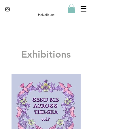
Helvella.art
Exhibitions