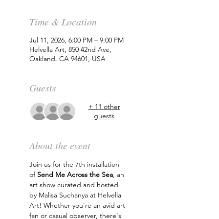
Time & Location
Jul 11, 2026, 6:00 PM – 9:00 PM
Helvella Art, 850 42nd Ave,
Oakland, CA 94601, USA
Guests
+ 11 other
guests
About the event
Join us for the 7th installation 
of 
Send Me Across the Sea
, an 
art show curated and hosted 
by Malisa Suchanya at Helvella 
Art! Whether you're an avid art 
fan or casual observer, there's 