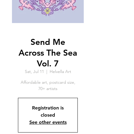
Send Me
Across The Sea
Vol. 7
Sat, Jul 11
  |  
Helvella Art
Affordable art, postcard size,
70+ artists
Registration is
closed
See other events