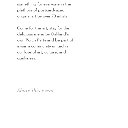
something for everyone in the 
plethora of postcard-sized 
original art by over 70 artists. 
Come for the art, stay for the 
delicious menu by Oakland's 
own Porch Party and be part of 
a warm community united in 
our love of art, culture, and 
quirkiness.
Share this event