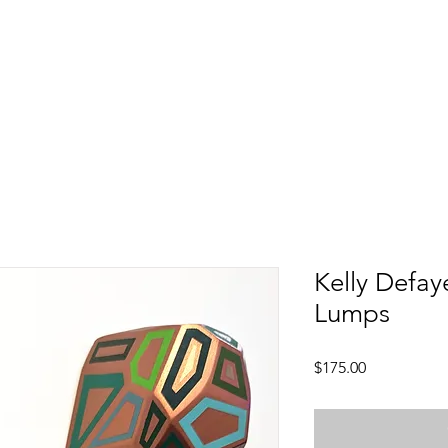
Kelly Defay
Lumps
Price
$175.00