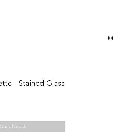
ette - Stained Glass
Out of Stock