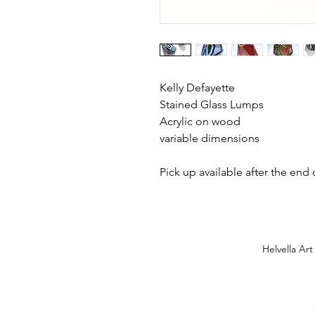
Kelly Defayette
Stained Glass Lumps
Acrylic on wood
variable dimensions
Pick up available after the end
Helvella Art