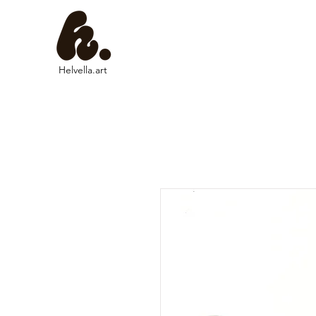
Helvella.art