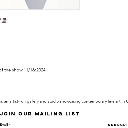
 of the show 11/16/2024
 is an artist-run gallery and studio showcasing contemporary fine art in
Join our mailing list
Email
Subscr