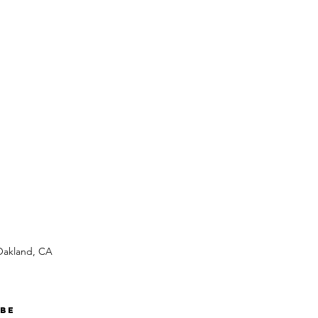
 Oakland, CA
ibe