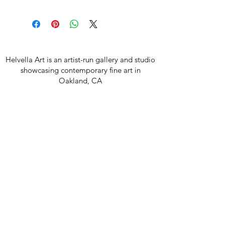
Helvella Art is an artist-run gallery and studio
showcasing contemporary fine art in
Oakland, CA
Join our mailing list
Email
Subscribe
850 42nd Ave, Oakland CA 94601