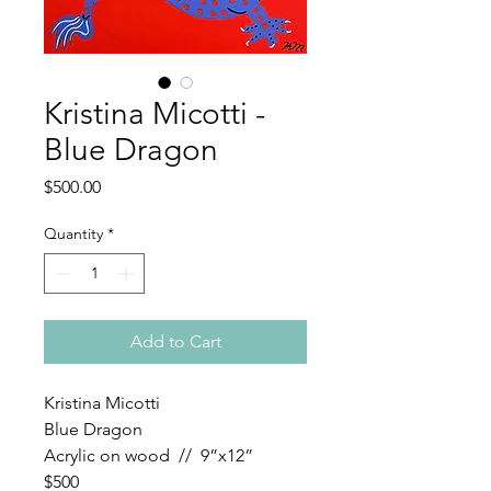
Kristina Micotti -
Blue Dragon
Price
$500.00
Quantity
*
Add to Cart
Kristina Micotti
Blue Dragon
Acrylic on wood // 9”x12”
$500