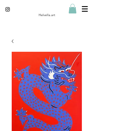
Helvella.art