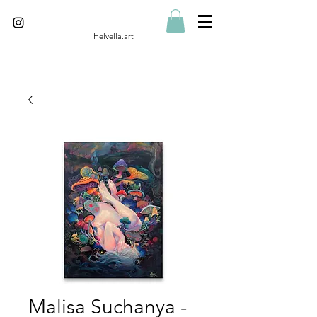
Helvella.art
Malisa Suchanya -