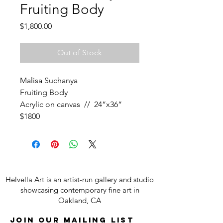
Fruiting Body
Price
$1,800.00
Out of Stock
Malisa Suchanya
Fruiting Body
Acrylic on canvas // 24”x36”
$1800
Helvella Art is an artist-run gallery and studio
showcasing contemporary fine art in
Oakland, CA
Join our mailing list