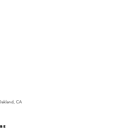
 Oakland, CA
ibe