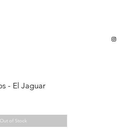
s - El Jaguar
Out of Stock