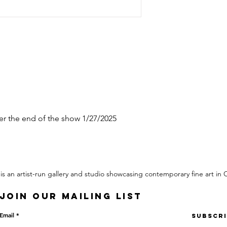
ter the end of the show 1/27/2025
 is an artist-run gallery and studio showcasing contemporary fine art in
Join our mailing list
Email
Subscr