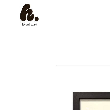
Helvella.art