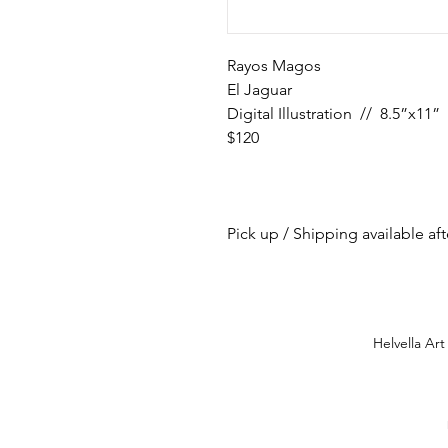
Rayos Magos
El Jaguar
Digital Illustration // 8.5”x11”
$120
Pick up / Shipping available af
Helvella Art