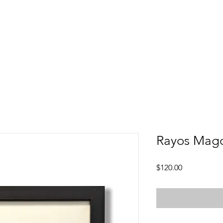
Rayos Mago
Price
$120.00