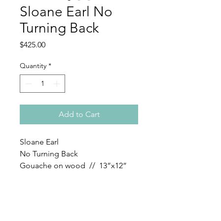
Sloane Earl No
Turning Back
Price
$425.00
Quantity
*
Add to Cart
Sloane Earl
No Turning Back
Gouache on wood // 13”x12”