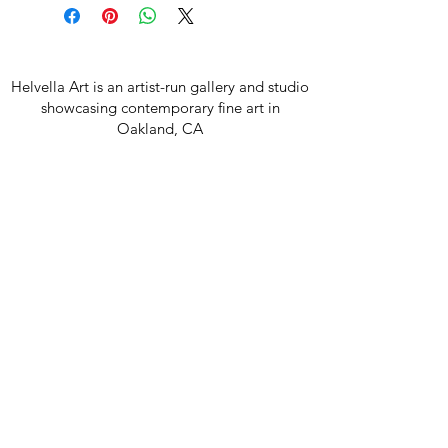
Helvella Art is an artist-run gallery and studio
showcasing contemporary fine art in
Oakland, CA
Join our mailing list
Email
Subscribe
850 42nd Ave, Oakland CA 94601
hello@helvella.art