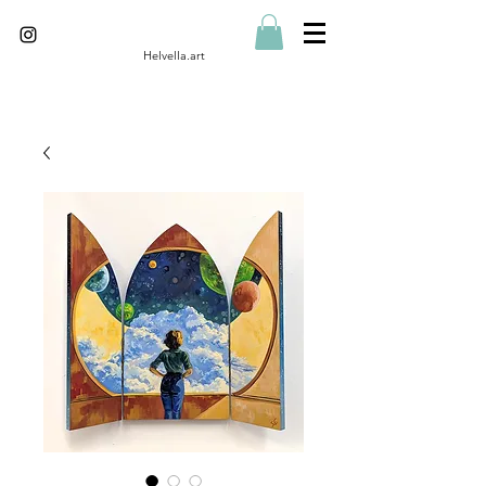
Helvella.art